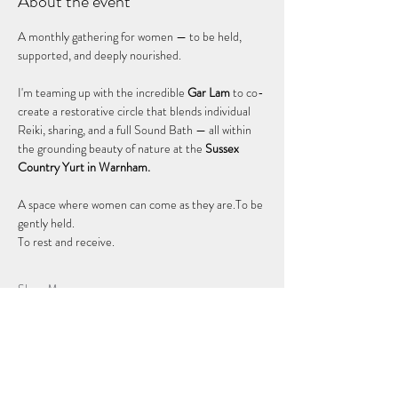
About the event
A monthly gathering for women — to be held, 
supported, and deeply nourished.
I'm teaming up with the incredible 
Gar Lam
 to co-
create a restorative circle that blends individual 
Reiki, sharing, and a full Sound Bath — all within 
the grounding beauty of nature at the 
Sussex 
Country Yurt in Warnham.
A space where women can come as they are.To be 
gently held. 
To rest and receive. 
Show More
Share this event