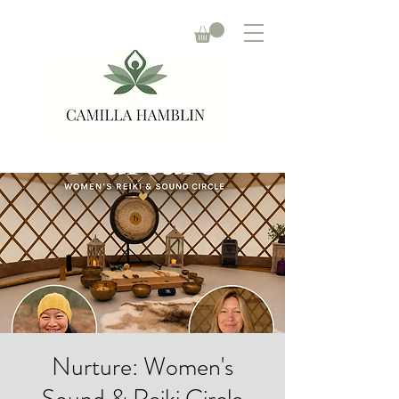
Nurture: Women's
Sound & Reiki Circle