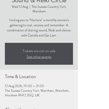
Wed 12 Aug
  |  
The Sussex Country Yurt,
Warnham
Inviting you to "Nurture" a monthly women's
gathering to rest, receive and remember. A
combination of sharing, sound, Reiki and silence
with Camilla and Gar Lam.
Tickets are not on sale
See other events
Time & Location
12 Aug 2026, 19:00 – 21:00
The Sussex Country Yurt, Warnham, Warnham,
Horsham RH12 3SQ, UK