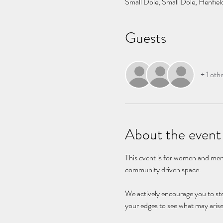
Small Dole, Small Dole, Henfi
Guests
+ 1 oth
About the event
This event is for women and men 
community driven space. 
We actively encourage you to st
your edges to see what may arise