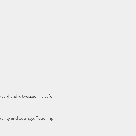
eard and witnessed in a safe, 
bility and courage. Touching 