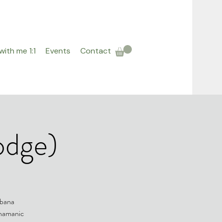
ith me 1:1
Events
Contact
odge)
abana
shamanic