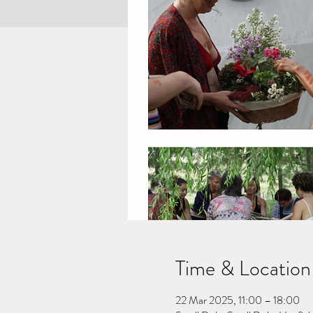
Time & Location
22 Mar 2025, 11:00 – 18:00