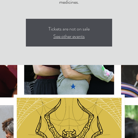
medicines.
Tickets are not on sale
See other events