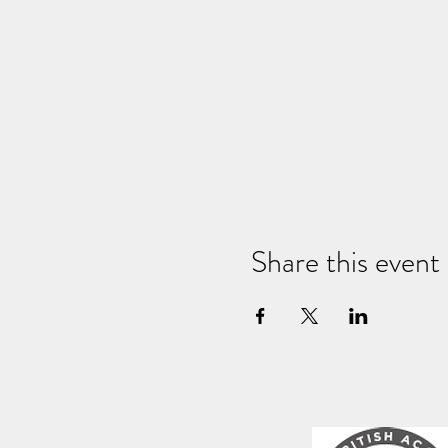
Share this event