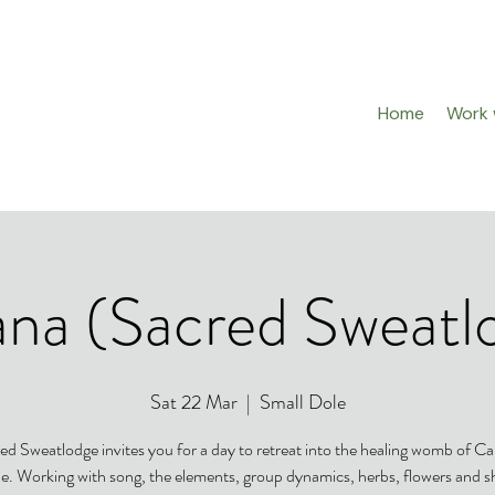
Home
Work w
na (Sacred Sweatl
Sat 22 Mar
  |  
Small Dole
ed Sweatlodge invites you for a day to retreat into the healing womb of C
e. Working with song, the elements, group dynamics, herbs, flowers and 