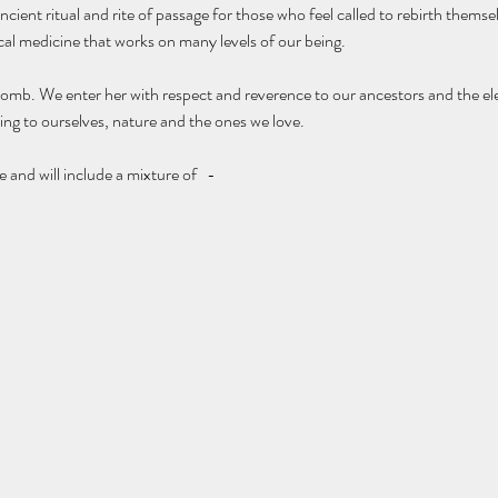
ient ritual and rite of passage for those who feel called to rebirth themsel
ical medicine that works on many levels of our being. 
omb. We enter her with respect and reverence to our ancestors and the el
ing to ourselves, nature and the ones we love. 
nd will include a mixture of   - 