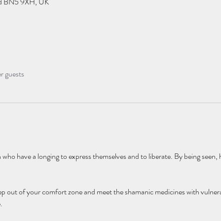
eld BN5 9XH, UK
er guests
who have a longing to express themselves and to liberate. By being seen, h
ep out of your comfort zone and meet the shamanic medicines with vulnera
. 