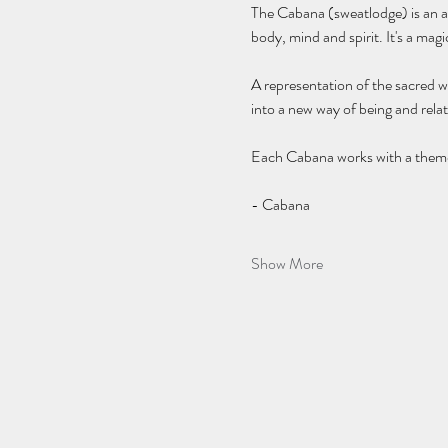
The Cabana (sweatlodge) is an anc
body, mind and spirit. It's a mag
A representation of the sacred w
into a new way of being and relat
Each Cabana works with a theme a
- Cabana 
Show More