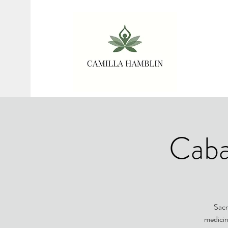
Caba
Sacr
medicin