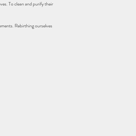
ves. To clean and purify their 
ements. Rebirthing ourselves 