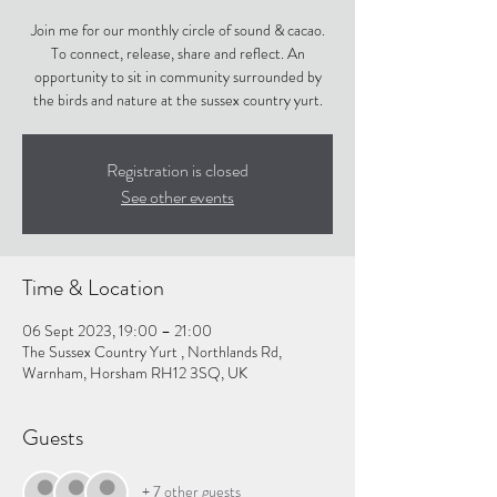
Join me for our monthly circle of sound & cacao.
To connect, release, share and reflect. An
opportunity to sit in community surrounded by
the birds and nature at the sussex country yurt.
Registration is closed
See other events
Time & Location
06 Sept 2023, 19:00 – 21:00
The Sussex Country Yurt , Northlands Rd,
Warnham, Horsham RH12 3SQ, UK
Guests
+ 7 other guests