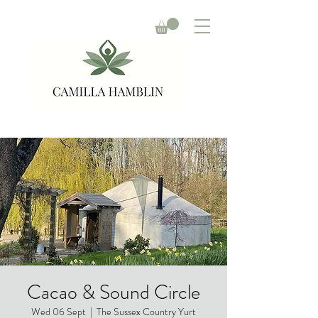
Cacao & Sound Circle
Wed 06 Sept
  |  
The Sussex Country Yurt