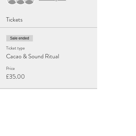
Tickets
Sale ended
Ticket type
Cacao & Sound Ritual
Price
£35.00
Share this event