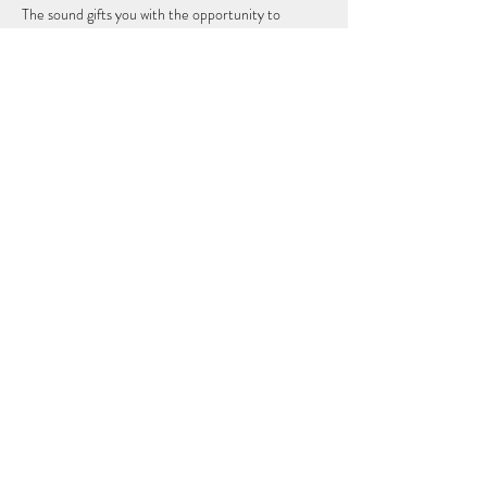
The sound gifts you with the opportunity to 
deeply relax expanding your consiousness into a 
receptive space in order to…
Show More
Share this event