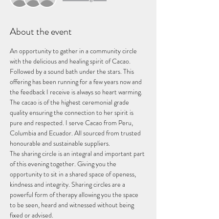
About the event
An opportunity to gather in a community circle 
with the delicious and healing spirit of Cacao. 
Followed by a sound bath under the stars. This 
offering has been running for a few years now and 
the feedback I receive is always so heart warming. 
The cacao is of the highest ceremonial grade 
quality ensuring the connection to her spirit is 
pure and respected. I serve Cacao from Peru, 
Columbia and Ecuador. All sourced from trusted 
honourable and sustainable suppliers. 
The sharing circle is an integral and important part 
of this evening together. Giving you the 
opportunity to sit in a shared space of openess, 
kindness and integrity. Sharing circles are a 
powerful form of therapy allowing you the space 
to be seen, heard and witnessed without being 
fixed or advised. 