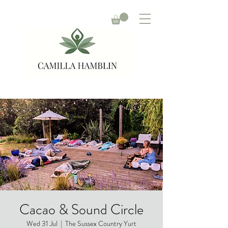
Cacao & Sound Circle
Wed 31 Jul
  |  
The Sussex Country Yurt