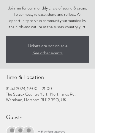
Join me for our monthly circle of sound & cacao.
To connect, release, share and reflect. An
opportunity to sit in community surrounded by
the birds and nature at the sussex country yurt.
Tickets are not on sale
See other events
Time & Location
31 Jul 2024, 19:00 – 21:00
The Sussex Country Yurt , Northlands Rd,
Warnham, Horsham RH12 3SQ, UK
Guests
+ 6 other guests