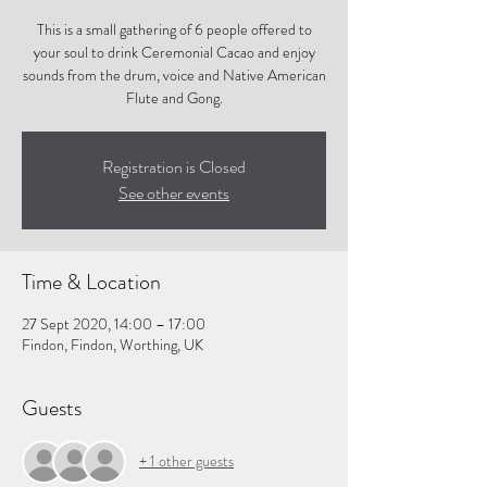
This is a small gathering of 6 people offered to
your soul to drink Ceremonial Cacao and enjoy
sounds from the drum, voice and Native American
Flute and Gong.
Registration is Closed
See other events
Time & Location
27 Sept 2020, 14:00 – 17:00
Findon, Findon, Worthing, UK
Guests
+ 1 other guests