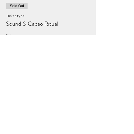
Sold Out
Ticket type
Sound & Cacao Ritual
Price
£50.00
This event is sold out
Share this event