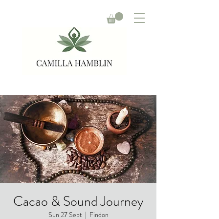
Cacao & Sound Journey
Sun 27 Sept
  |  
Findon