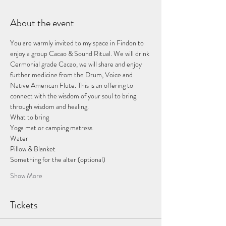
About the event
You are warmly invited to my space in Findon to 
enjoy a group Cacao & Sound Ritual. We will drink 
Cermonial grade Cacao, we will share and enjoy 
further medicine from the Drum, Voice and 
Native American Flute. This is an offering to 
connect with the wisdom of your soul to bring 
through wisdom and healing. 
What to bring
Yoga mat or camping matress
Water
Pillow & Blanket
Something for the alter (optional)
Show More
Tickets