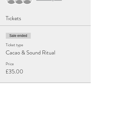
Tickets
Sale ended
Ticket type
Cacao & Sound Ritual
Price
£35.00
Share this event