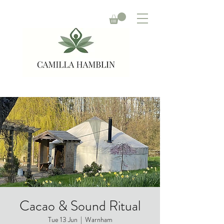
Cacao & Sound Ritual
Tue 13 Jun
  |  
Warnham