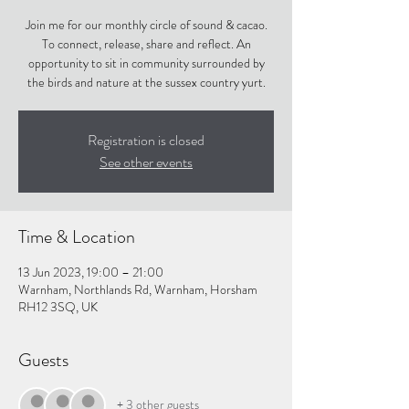
Join me for our monthly circle of sound & cacao.
To connect, release, share and reflect. An
opportunity to sit in community surrounded by
the birds and nature at the sussex country yurt.
Registration is closed
See other events
Time & Location
13 Jun 2023, 19:00 – 21:00
Warnham, Northlands Rd, Warnham, Horsham
RH12 3SQ, UK
Guests
+ 3 other guests