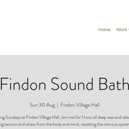
Home
Work w
Findon Sound Bat
Sun 30 Aug
  |  
Findon Village Hall
ng Sundays at Findon Village Hall. Join me for 1 hour of deep rest and rela
ing tension and stress from the body and mind, resetting the nervous syst