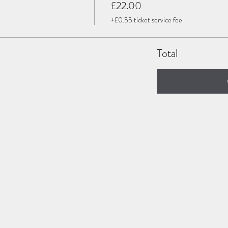
£22.00
+£0.55 ticket service fee
Total