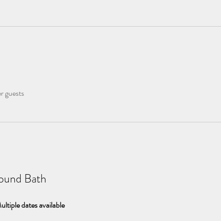
er guests
ound Bath
ultiple dates available