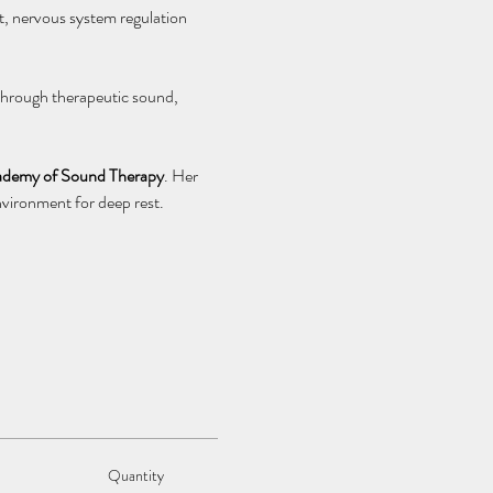
, nervous system regulation 
 Through therapeutic sound, 
Academy of Sound Therapy
. Her 
vironment for deep rest.
Quantity