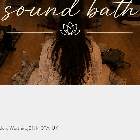
Findon, Worthing BN14 0TA, UK