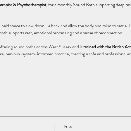
rapist & Psychotherapist
, for a monthly Sound Bath supporting deep rest
l-held space to slow down, lie back and allow the body and mind to settle.
 bath supports rest, emotional processing and a sense of reconnection.
offering sound baths across West Sussex and is 
trained with the British 
e, nervous-system-informed practice, creating a safe and professional en
Price