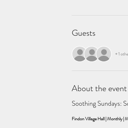
Guests
+ 1 oth
About the event
Soothing Sundays: S
Findon Village Hall | Monthly | M