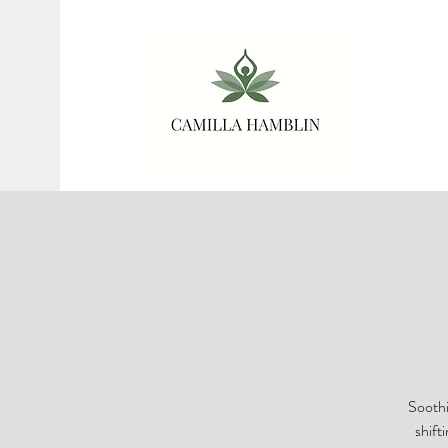
Soothi
shift