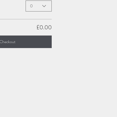
0
£0.00
Checkout