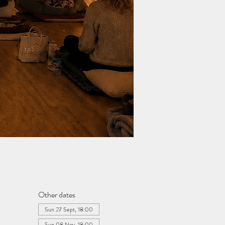
Other dates
Sun 27 Sept, 18:00
Sun 08 Nov, 18:00