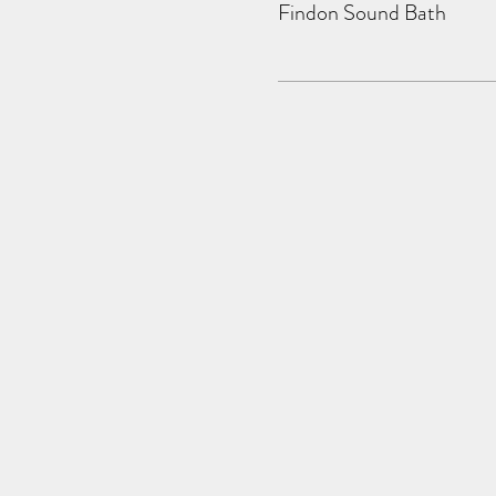
Findon Sound Bath