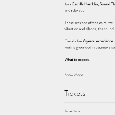
Join 
Camilla Hamblin
, 
Sound The
and relaxation.
These sessions offer a calm, wel
vibration and silence, the sound
Camilla has 
8 years’ experience
 
work is grounded in trauma-awar
What to expect:
Show More
Tickets
Ticket type