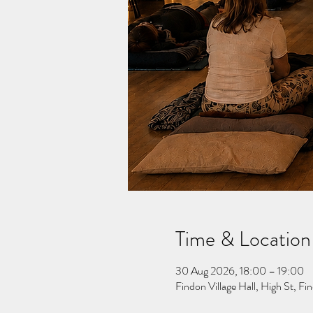
Time & Location
30 Aug 2026, 18:00 – 19:00
Findon Village Hall, High St, 