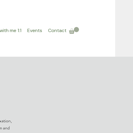
ith me 1:1
Events
Contact
h
xation,
em and