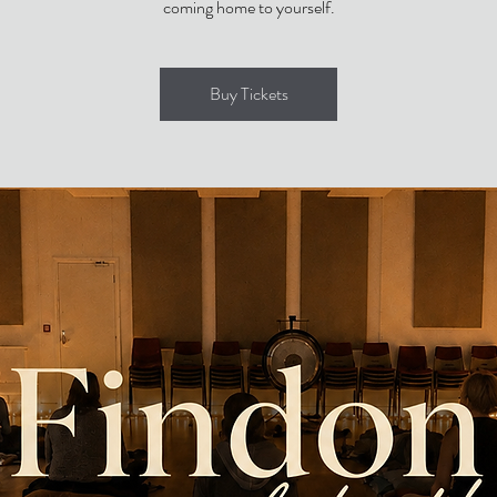
coming home to yourself.
Buy Tickets