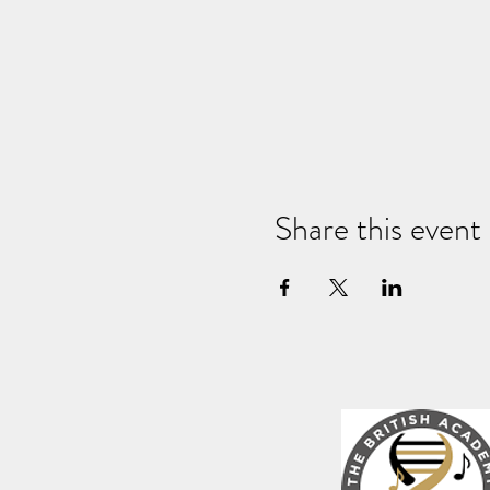
Share this event