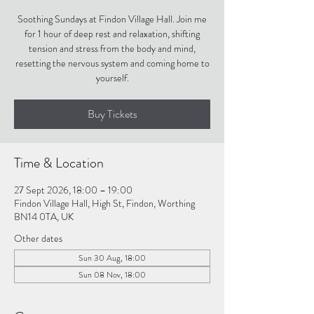
Soothing Sundays at Findon Village Hall. Join me
for 1 hour of deep rest and relaxation, shifting
tension and stress from the body and mind,
resetting the nervous system and coming home to
yourself.
Buy Tickets
Time & Location
27 Sept 2026, 18:00 – 19:00
Findon Village Hall, High St, Findon, Worthing
BN14 0TA, UK
Other dates
Sun 30 Aug, 18:00
Sun 08 Nov, 18:00