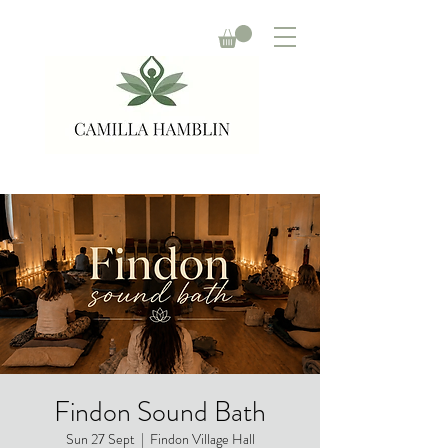
Findon Sound Bath
Sun 27 Sept
  |  
Findon Village Hall