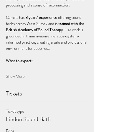
processing and a sense of reconnection.
Camilla has 
8 years’ experience
 offering sound 
baths across West Sussex and is 
trained with the 
British Academy of Sound Therapy
. Her work is 
grounded in trauma-aware, nervous-system-
informed practice, creating a safe and professional 
environment for deep rest.
What to expect:
Show More
Tickets
Ticket type
Findon Sound Bath
Price