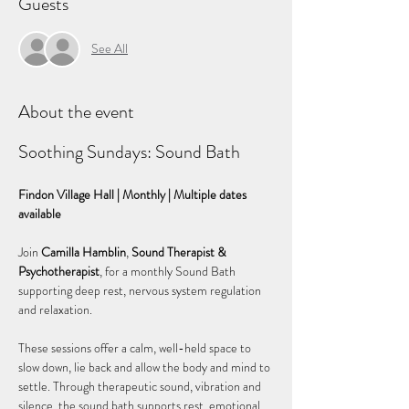
Guests
See All
About the event
Soothing Sundays: Sound Bath
Findon Village Hall | Monthly | Multiple dates 
available
Join 
Camilla Hamblin
, 
Sound Therapist & 
Psychotherapist
, for a monthly Sound Bath 
supporting deep rest, nervous system regulation 
and relaxation.
These sessions offer a calm, well-held space to 
slow down, lie back and allow the body and mind to 
settle. Through therapeutic sound, vibration and 
silence, the sound bath supports rest, emotional 