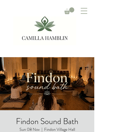
Findon Sound Bath
Sun 08 Nov
  |  
Findon Village Hall