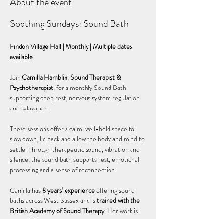
About the event
Soothing Sundays: Sound Bath
Findon Village Hall | Monthly | Multiple dates 
available
Join 
Camilla Hamblin
, 
Sound Therapist & 
Psychotherapist
, for a monthly Sound Bath 
supporting deep rest, nervous system regulation 
and relaxation.
These sessions offer a calm, well-held space to 
slow down, lie back and allow the body and mind to 
settle. Through therapeutic sound, vibration and 
silence, the sound bath supports rest, emotional 
processing and a sense of reconnection.
Camilla has 
8 years’ experience
 offering sound 
baths across West Sussex and is 
trained with the 
British Academy of Sound Therapy
. Her work is 