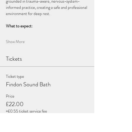
grounded in trauma-aware, nervous-system-
informed practice, creating a safe and professional 
environment for deep rest.
What to expect:
Show More
Tickets
Ticket type
Findon Sound Bath
Price
£22.00
+£0.55 ticket service fee
Quantity