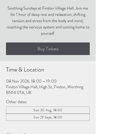
Soothing Sundays at Findon Village Hall. Join me
for 1 hour of deep rest and relaxation, shifting
tension and stress from the body and mind,
resetting the nervous system and coming home to
yourself.
Buy Tickets
Time & Location
08 Nov 2026, 18:00 – 19:00
Findon Village Hall, High St, Findon, Worthing
BN14 0TA, UK
Other dates
Sun 30 Aug, 18:00
Sun 27 Sept, 18:00