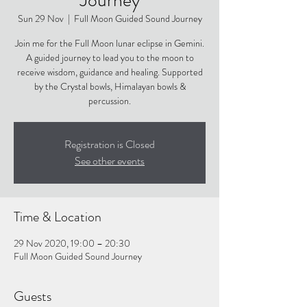
Sun 29 Nov
  |  
Full Moon Guided Sound Journey
Join me for the Full Moon lunar eclipse in Gemini.
A guided journey to lead you to the moon to
receive wisdom, guidance and healing. Supported
by the Crystal bowls, Himalayan bowls &
percussion.
Registration is Closed
See other events
Time & Location
29 Nov 2020, 19:00 – 20:30
Full Moon Guided Sound Journey
Guests