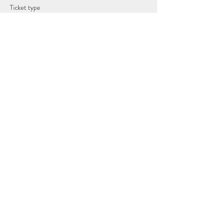
Ticket type
Full Moon Guided Sound Journey
Price
£15.00
Share this event