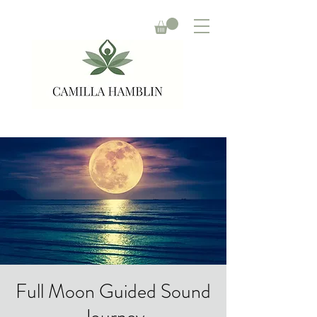
Full Moon Guided Sound
Journey