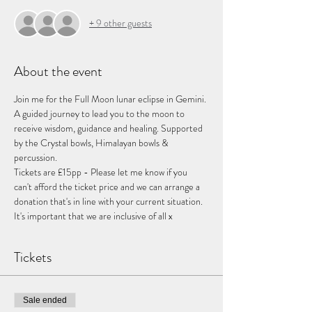
+ 9 other guests
About the event
Join me for the Full Moon lunar eclipse in Gemini. 
A guided journey to lead you to the moon to 
receive wisdom, guidance and healing. Supported 
by the Crystal bowls, Himalayan bowls & 
percussion.
Tickets are £15pp - Please let me know if you 
can't afford the ticket price and we can arrange a 
donation that's in line with your current situation. 
It's important that we are inclusive of all x
Tickets
Sale ended