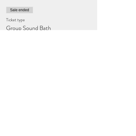
Sale ended
Ticket type
Group Sound Bath
Price
£25.00
Share this event