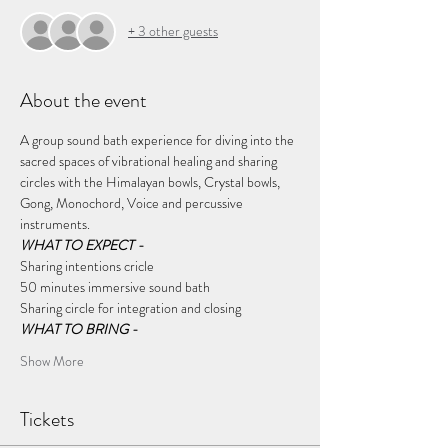
+ 3 other guests
About the event
A group sound bath experience for diving into the 
sacred spaces of vibrational healing and sharing 
circles with the Himalayan bowls, Crystal bowls, 
Gong, Monochord, Voice and percussive 
instruments.
WHAT TO EXPECT - 
Sharing intentions cricle
50 minutes immersive sound bath
Sharing circle for integration and closing 
WHAT TO BRING - 
Show More
Tickets