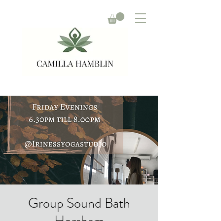
Group Sound Bath
Horsham