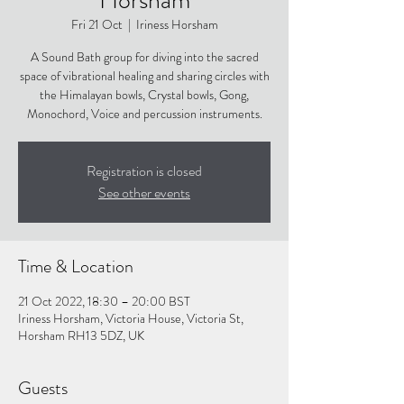
Fri 21 Oct
  |  
Iriness Horsham
A Sound Bath group for diving into the sacred
space of vibrational healing and sharing circles with
the Himalayan bowls, Crystal bowls, Gong,
Monochord, Voice and percussion instruments.
Registration is closed
See other events
Time & Location
21 Oct 2022, 18:30 – 20:00 BST
Iriness Horsham, Victoria House, Victoria St,
Horsham RH13 5DZ, UK
Guests