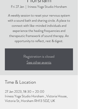
Fri 27 Jan
  |  
Iriness Yoga Studio Horsham
A weekly session to reset your nervous system
with a sound bath and sharing circle. A place to
connect with like-minded individuals and
experience the healing frequencies and
therapeutic framework of sound therapy. An
opportunity to reflect, rest & digest.
Registration is closed
See other events
Time & Location
27 Jan 2023, 18:30 – 20:00
Iriness Yoga Studio Horsham , Victoria House,
Victoria St, Horsham RH13 5DZ, UK