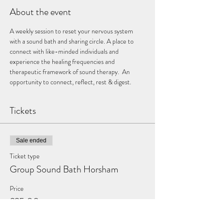
About the event
A weekly session to reset your nervous system 
with a sound bath and sharing circle. A place to 
connect with like-minded individuals and 
experience the healing frequencies and 
therapeutic framework of sound therapy.  An 
opportunity to connect, reflect, rest & digest.
Tickets
Sale ended
Ticket type
Group Sound Bath Horsham
Price
£25.00