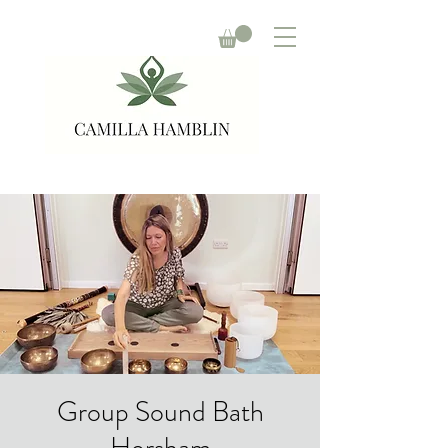
Group Sound Bath
Horsham