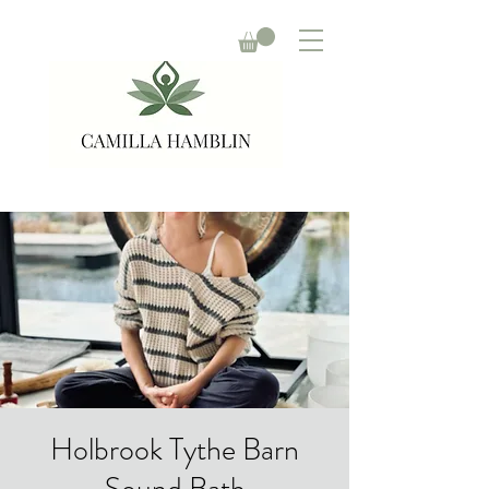
Holbrook Tythe Barn
Sound Bath