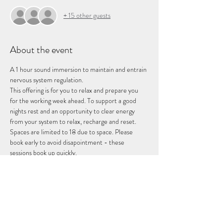
+ 15 other guests
About the event
A 1 hour sound immersion to maintain and entrain 
nervous system regulation. 
This offering is for you to relax and prepare you 
for the working week ahead. To support a good 
nights rest and an opportunity to clear energy 
from your system to relax, recharge and reset. 
Spaces are limited to 18 due to space. Please 
book early to avoid disapointment - these 
sessions book up quickly. 
Share this event