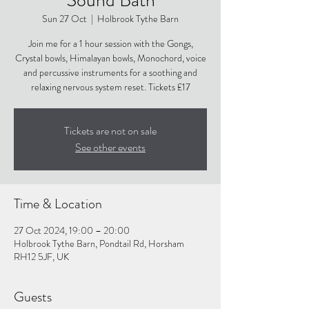
Sun 27 Oct
  |  
Holbrook Tythe Barn
Join me for a 1 hour session with the Gongs,
Crystal bowls, Himalayan bowls, Monochord, voice
and percussive instruments for a soothing and
relaxing nervous system reset. Tickets £17
Tickets are not on sale
See other events
Time & Location
27 Oct 2024, 19:00 – 20:00
Holbrook Tythe Barn, Pondtail Rd, Horsham
RH12 5JF, UK
Guests