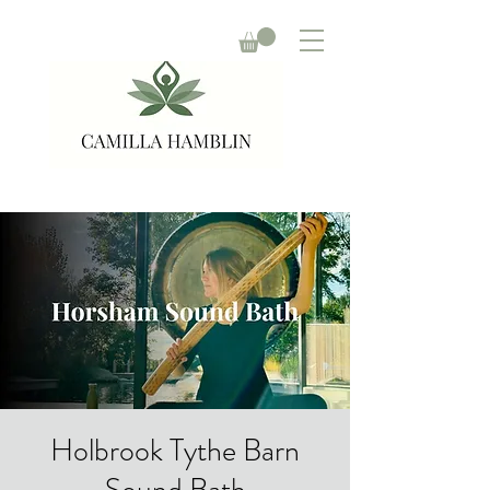
Holbrook Tythe Barn
Sound Bath