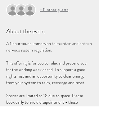
+ 11 other guests
About the event
A 1 hour sound immersion to maintain and entrain 
nervous system regulation. 
This offering is for you to relax and prepare you 
for the working week ahead. To support a good 
nights rest and an opportunity to clear energy 
from your system to relax, recharge and reset. 
Spaces are limited to 18 due to space. Please 
book early to avoid disapointment - these 
sessions book up quickly. 