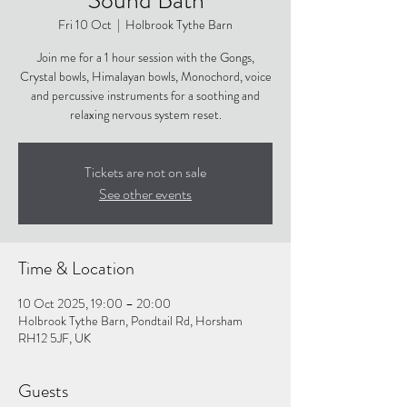
Fri 10 Oct
  |  
Holbrook Tythe Barn
Join me for a 1 hour session with the Gongs,
Crystal bowls, Himalayan bowls, Monochord, voice
and percussive instruments for a soothing and
relaxing nervous system reset.
Tickets are not on sale
See other events
Time & Location
10 Oct 2025, 19:00 – 20:00
Holbrook Tythe Barn, Pondtail Rd, Horsham
RH12 5JF, UK
Guests