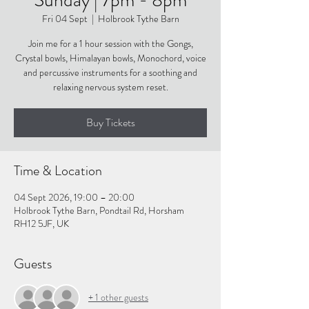
Fri 04 Sept
  |  
Holbrook Tythe Barn
Join me for a 1 hour session with the Gongs,
Crystal bowls, Himalayan bowls, Monochord, voice
and percussive instruments for a soothing and
relaxing nervous system reset.
Buy Tickets
Time & Location
04 Sept 2026, 19:00 – 20:00
Holbrook Tythe Barn, Pondtail Rd, Horsham
RH12 5JF, UK
Guests
+ 1 other guests