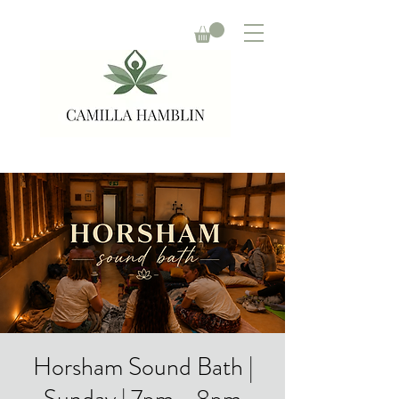
Horsham Sound Bath |
Sunday | 7pm - 8pm