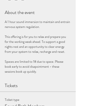
About the event
A 1 hour sound immersion to maintain and entrain 
nervous system regulation. 
This offering is for you to relax and prepare you 
for the working week ahead. To support a good 
nights rest and an opportunity to clear energy 
from your system to relax, recharge and reset. 
Spaces are limited to 18 due to space. Please 
book early to avoid disapointment - these 
sessions book up quickly. 
Tickets
Ticket type