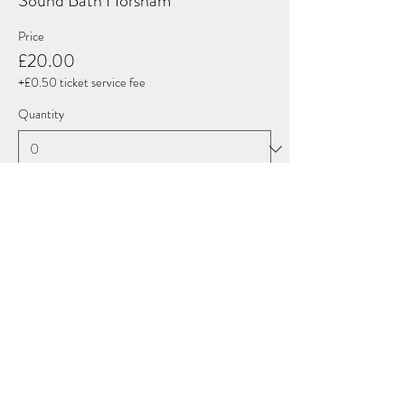
Sound Bath Horsham
Price
£20.00
+£0.50 ticket service fee
Quantity
Total
£0.00
Checkout
Share this event