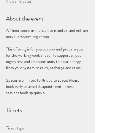
View all 8 dates
About the event
A 1 hour sound immersion to maintain and entrain 
nervous system regulation. 
This offering is for you to relax and prepare you 
for the working week ahead. To support a good 
nights rest and an opportunity to clear energy 
from your system to relax, recharge and reset. 
Spaces are limited to 18 due to space. Please 
book early to avoid disapointment - these 
sessions book up quickly. 
Tickets
Ticket type