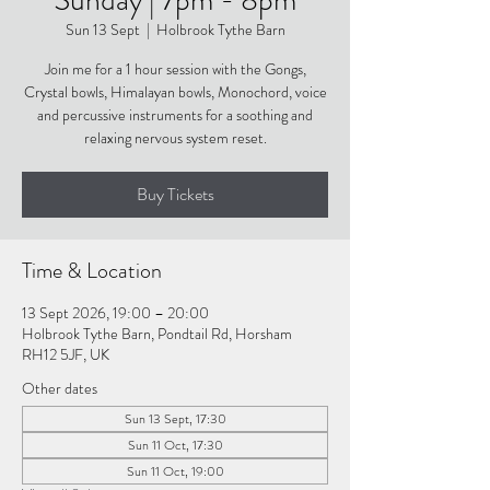
Sun 13 Sept
  |  
Holbrook Tythe Barn
Join me for a 1 hour session with the Gongs,
Crystal bowls, Himalayan bowls, Monochord, voice
and percussive instruments for a soothing and
relaxing nervous system reset.
Buy Tickets
Time & Location
13 Sept 2026, 19:00 – 20:00
Holbrook Tythe Barn, Pondtail Rd, Horsham
RH12 5JF, UK
Other dates
Sun 13 Sept, 17:30
Sun 11 Oct, 17:30
Sun 11 Oct, 19:00