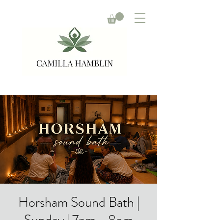
Horsham Sound Bath |
Sunday | 7pm - 8pm