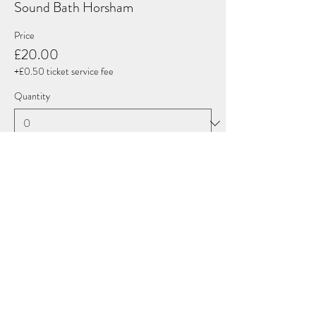
Sound Bath Horsham
Price
£20.00
+£0.50 ticket service fee
Quantity
Total
£0.00
Checkout
Share this event