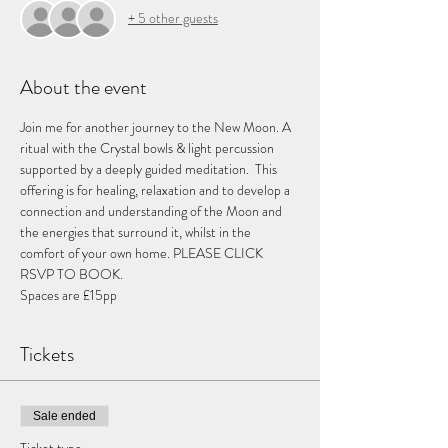
+ 5 other guests
About the event
Join me for another journey to the New Moon. A 
ritual with the Crystal bowls & light percussion 
supported by a deeply guided meditation.  This 
offering is for healing, relaxation and to develop a 
connection and understanding of the Moon and 
the energies that surround it, whilst in the 
comfort of your own home. PLEASE CLICK 
RSVP TO BOOK. 
Spaces are £15pp 
Tickets
Sale ended
Ticket type