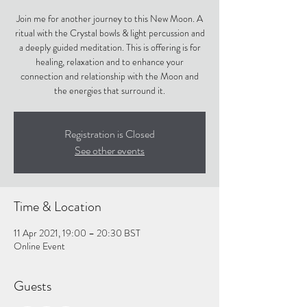
Join me for another journey to this New Moon. A
ritual with the Crystal bowls & light percussion and
a deeply guided meditation. This is offering is for
healing, relaxation and to enhance your
connection and relationship with the Moon and
the energies that surround it.
Registration is Closed
See other events
Time & Location
11 Apr 2021, 19:00 – 20:30 BST
Online Event
Guests