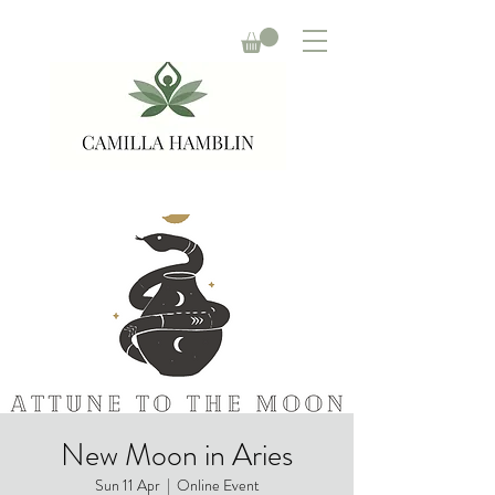
New Moon in Aries
Sun 11 Apr
  |  
Online Event