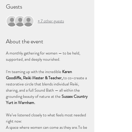
Guests
+ 7 other guests
About the event
A monthly gathering for women — to be held, 
supported, and deeply nourished.
I'm teaming up with the incredible 
Karen 
Goodliffe, Reiki Master & Teacher,
 to co-create a 
restorative circle that blends individual Reiki, 
sharing, and a full Sound Bath — all within the 
grounding beauty of nature at the 
Sussex Country 
Yurt in Warnham.
We’ve listened closely to what feels most needed 
right now: 
A space where women can come as they are.To be 