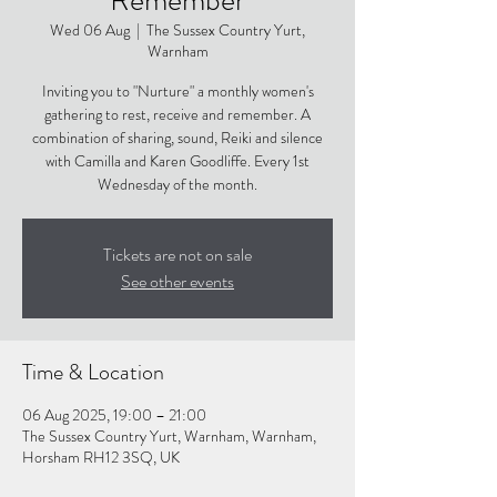
Wed 06 Aug
  |  
The Sussex Country Yurt,
Warnham
Inviting you to "Nurture" a monthly women's
gathering to rest, receive and remember. A
combination of sharing, sound, Reiki and silence
with Camilla and Karen Goodliffe. Every 1st
Wednesday of the month.
Tickets are not on sale
See other events
Time & Location
06 Aug 2025, 19:00 – 21:00
The Sussex Country Yurt, Warnham, Warnham,
Horsham RH12 3SQ, UK