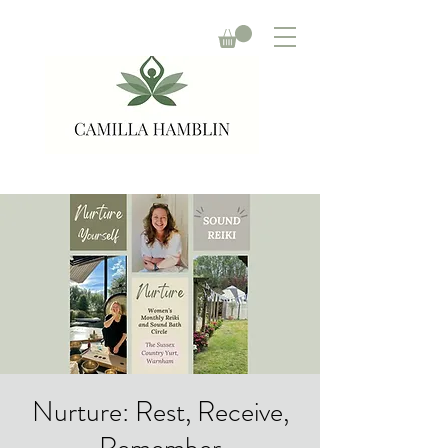
Nurture: Rest, Receive,
Remember