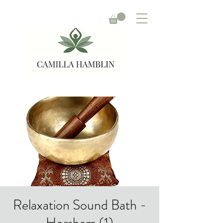
Relaxation Sound Bath -
Horsham (1)