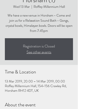
Wed 13 Mar
  |  
Roffey Millennium Hall
We have a new venue in Horsham - Come and
join us for a Relaxation Sound Bath - Gongs,
crystal bowls, Himalayan bowls. Doors will be open
from 7.45pm
Registration is Closed
See other events
Time & Location
13 Mar 2019, 20:00 – 14 Mar 2019, 00:00
Roffey Millennium Hall, 154-156 Crawley Rd,
Horsham RH12 4DT, UK
About the event