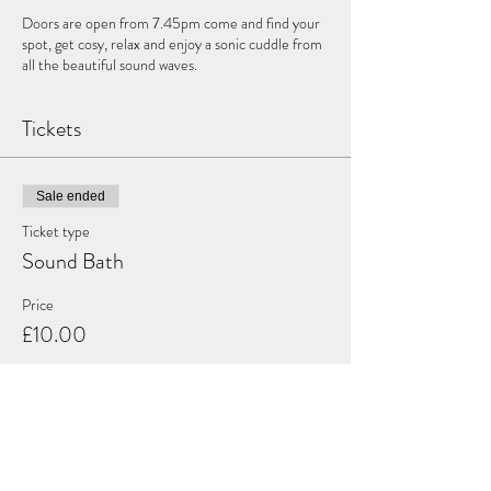
Doors are open from 7.45pm come and find your
spot, get cosy, relax and enjoy a sonic cuddle from
all the beautiful sound waves.
Tickets
Sale ended
Ticket type
Sound Bath
Price
£10.00
Share this event