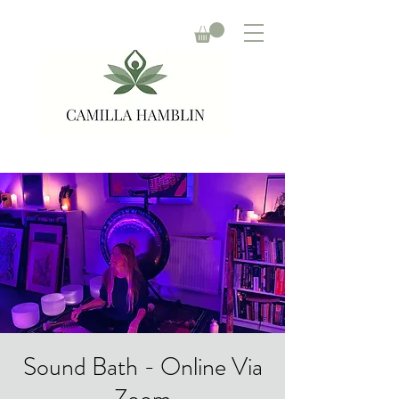
Sound Bath - Online Via
Zoom