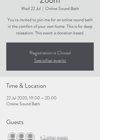
Wed 22 Jul
  |  
Online Sound Bath
You're invited to join me for an online sound bath
in the comfort of your own home. This is for deep
relaxation. This event is donation based.
Registration is Closed
See other events
Time & Location
22 Jul 2020, 19:00 – 20:00
Online Sound Bath
Guests
+ 2 other guests