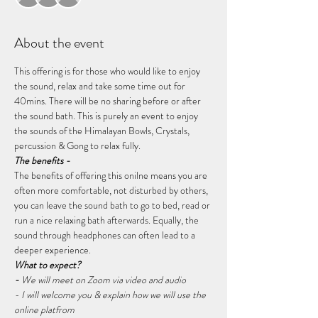
About the event
This offering is for those who would like to enjoy 
the sound, relax and take some time out for 
40mins. There will be no sharing before or after 
the sound bath. This is purely an event to enjoy 
the sounds of the Himalayan Bowls, Crystals, 
percussion & Gong to relax fully.
The benefits -
The benefits of offering this onilne means you are 
often more comfortable, not disturbed by others, 
you can leave the sound bath to go to bed, read or 
run a nice relaxing bath afterwards. Equally, the 
sound through headphones can often lead to a 
deeper experience.
What to expect?
- 
We will meet on Zoom via video and audio
- I will welcome you & explain how we will use the 
online platfrom