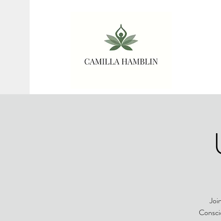
Joi
Conscio