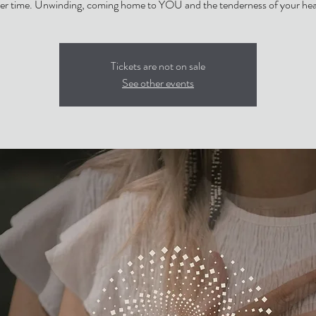
er time. Unwinding, coming home to YOU and the tenderness of your hea
Tickets are not on sale
See other events