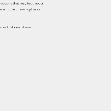
 emotions that may have never 
nisms that have kept us safe 
ces that need it most. 