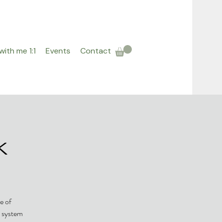
ith me 1:1
Events
Contact
k
e of
r system