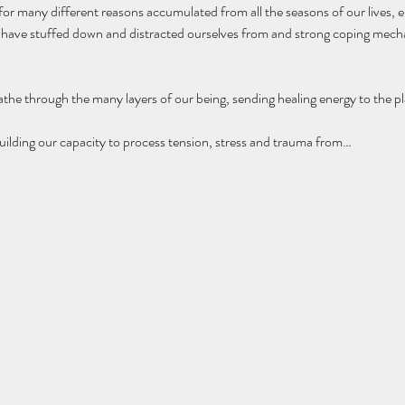
 for many different reasons accumulated from all the seasons of our lives,
e have stuffed down and distracted ourselves from and strong coping mecha
the through the many layers of our being, sending healing energy to the pla
l building our capacity to process tension, stress and trauma from…