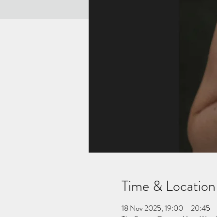
Time & Location
18 Nov 2025, 19:00 – 20:45