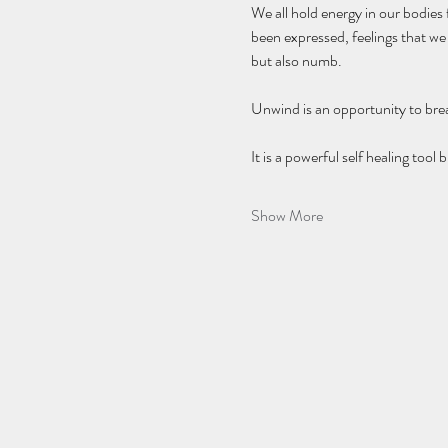
We all hold energy in our bodies
been expressed, feelings that w
but also numb. 
Unwind is an opportunity to brea
It is a powerful self healing too
Show More