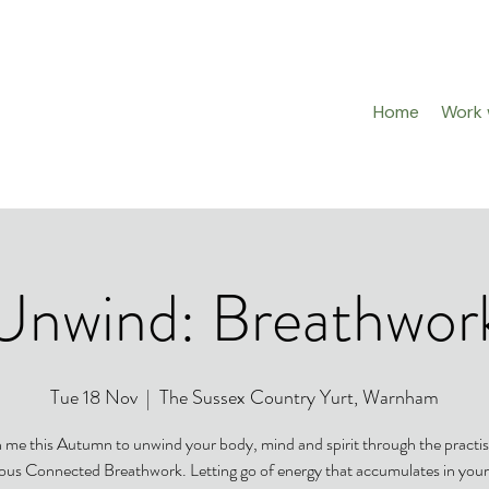
Home
Work w
Unwind: Breathwor
Tue 18 Nov
  |  
The Sussex Country Yurt, Warnham
n me this Autumn to unwind your body, mind and spirit through the practis
us Connected Breathwork. Letting go of energy that accumulates in you