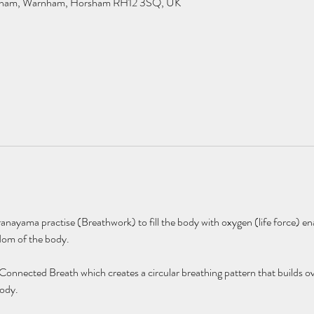
rnham, Warnham, Horsham RH12 3SQ, UK
anayama practise (Breathwork) to fill the body with oxygen (life force) ena
dom of the body. 
 Connected Breath which creates a circular breathing pattern that builds ov
ody. 