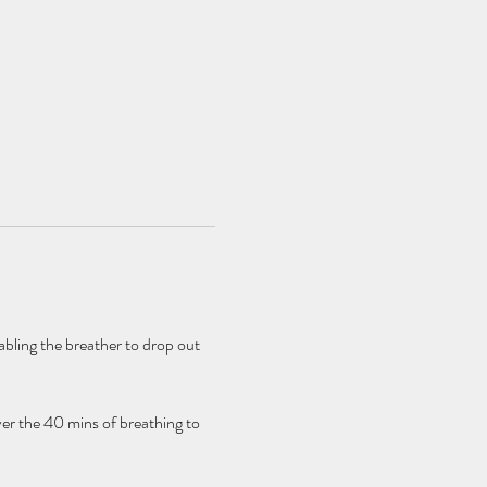
bling the breather to drop out 
er the 40 mins of breathing to 