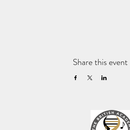
Share this event