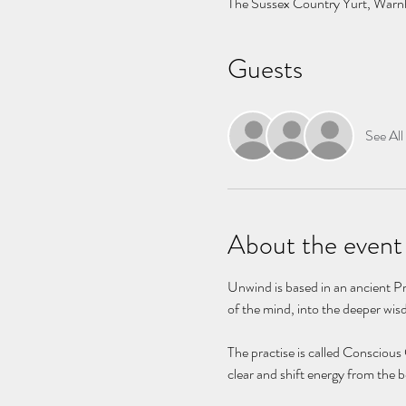
The Sussex Country Yurt, Wa
Guests
See All
About the event
Unwind is based in an ancient Pr
of the mind, into the deeper wis
The practise is called Conscious
clear and shift energy from the b