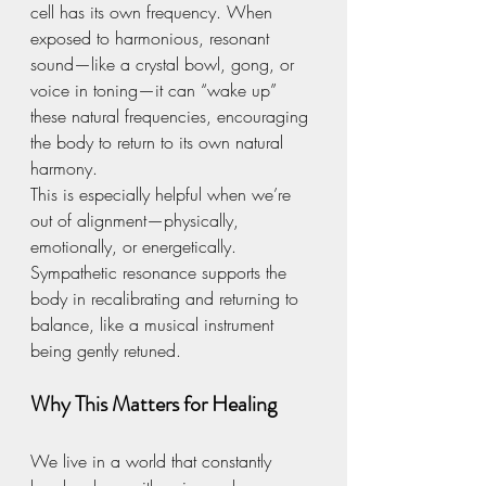
cell has its own frequency. When 
exposed to harmonious, resonant 
sound—like a crystal bowl, gong, or 
voice in toning—it can “wake up” 
these natural frequencies, encouraging 
the body to return to its own natural 
harmony.
This is especially helpful when we’re 
out of alignment—physically, 
emotionally, or energetically. 
Sympathetic resonance supports the 
body in recalibrating and returning to 
balance, like a musical instrument 
being gently retuned.
Why This Matters for Healing
We live in a world that constantly 