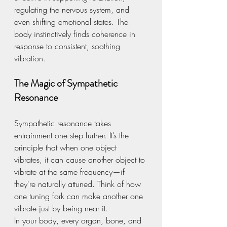
regulating the nervous system, and 
even shifting emotional states. The 
body instinctively finds coherence in 
response to consistent, soothing 
vibration.
The Magic of Sympathetic 
Resonance
Sympathetic resonance takes 
entrainment one step further. It’s the 
principle that when one object 
vibrates, it can cause another object to 
vibrate at the same frequency—if 
they're naturally attuned. Think of how 
one tuning fork can make another one 
vibrate just by being near it.
In your body, every organ, bone, and 