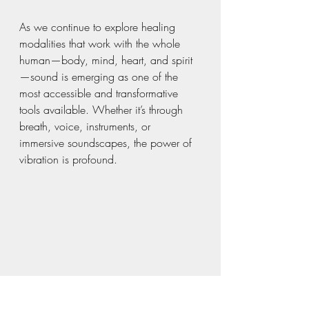
As we continue to explore healing 
modalities that work with the whole 
human—body, mind, heart, and spirit
—sound is emerging as one of the 
most accessible and transformative 
tools available. Whether it’s through 
breath, voice, instruments, or 
immersive soundscapes, the power of 
vibration is profound.