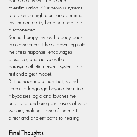
bombards us with noise and 
overstimulation. Our nervous systems 
are often on high alert, and our inner 
rhythm can easily become chaotic or 
disconnected.
Sound therapy invites the body back 
into coherence. It helps down-regulate 
the stress response, encourages 
presence, and activates the 
parasympathetic nervous system (our 
rest-and-digest mode).
But perhaps more than that, sound 
speaks a language beyond the mind. 
It bypasses logic and touches the 
emotional and energetic layers of who 
we are, making it one of the most 
direct and ancient paths to healing.
Final Thoughts