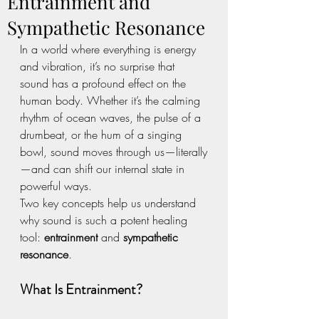
Entrainment and
Sympathetic Resonance
In a world where everything is energy 
and vibration, it’s no surprise that 
sound has a profound effect on the 
human body. Whether it’s the calming 
rhythm of ocean waves, the pulse of a 
drumbeat, or the hum of a singing 
bowl, sound moves through us—literally
—and can shift our internal state in 
powerful ways.
Two key concepts help us understand 
why sound is such a potent healing 
tool: 
entrainment
 and 
sympathetic 
resonance
.
What Is Entrainment?