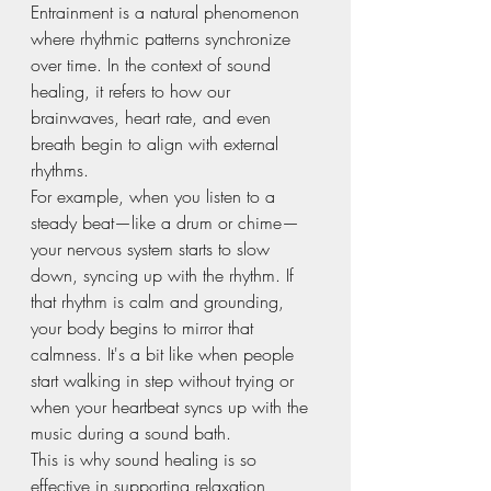
Entrainment is a natural phenomenon 
where rhythmic patterns synchronize 
over time. In the context of sound 
healing, it refers to how our 
brainwaves, heart rate, and even 
breath begin to align with external 
rhythms.
For example, when you listen to a 
steady beat—like a drum or chime—
your nervous system starts to slow 
down, syncing up with the rhythm. If 
that rhythm is calm and grounding, 
your body begins to mirror that 
calmness. It's a bit like when people 
start walking in step without trying or 
when your heartbeat syncs up with the 
music during a sound bath.
This is why sound healing is so 
effective in supporting relaxation, 