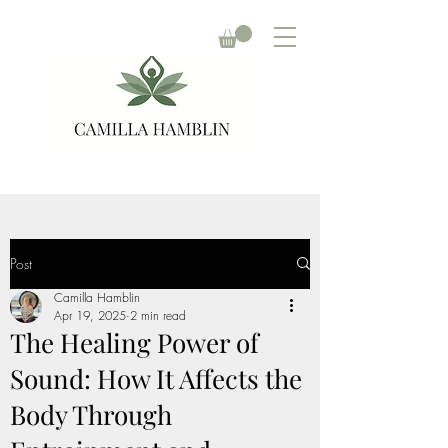
Post
Camilla Hamblin
Apr 19, 2025
2 min read
The Healing Power of
Sound: How It Affects the
Body Through