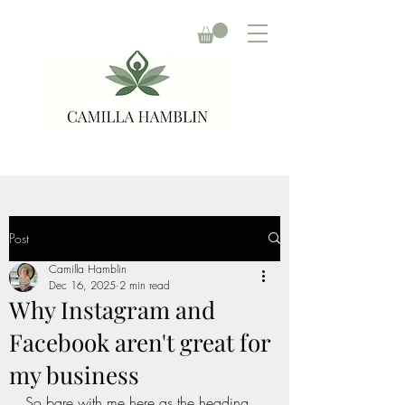
Post
Camilla Hamblin
Dec 16, 2025
2 min read
Why Instagram and
Facebook aren't great for
my business
So bare with me here as the heading 