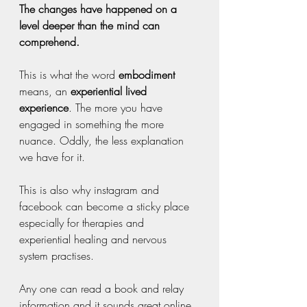
The changes have happened on a 
level deeper than the mind can 
comprehend. 
This is what the word 
embodiment 
means, an 
experiential lived 
experience
. The more you have 
engaged in something the more 
nuance. Oddly, the less explanation 
we have for it.
This is also why instagram and 
facebook can become a sticky place 
especially for therapies and 
experiential healing and nervous 
system practises. 
Any one can read a book and relay 
information and it sounds great online. 