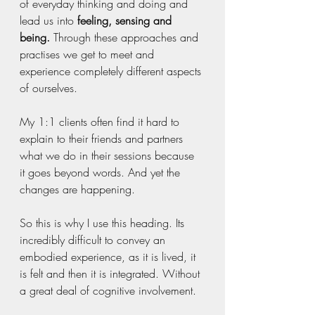
of everyday thinking and doing and 
lead us into 
feeling, sensing and 
being.
 Through these approaches and 
practises we get to meet and 
experience completely different aspects 
of ourselves.
My 1:1 clients often find it hard to 
explain to their friends and partners 
what we do in their sessions because 
it goes beyond words. And yet the 
changes are happening.
So this is why I use this heading. Its 
incredibly difficult to convey an 
embodied experience, as it is lived, it 
is felt and then it is integrated. Without 
a great deal of cognitive involvement. 