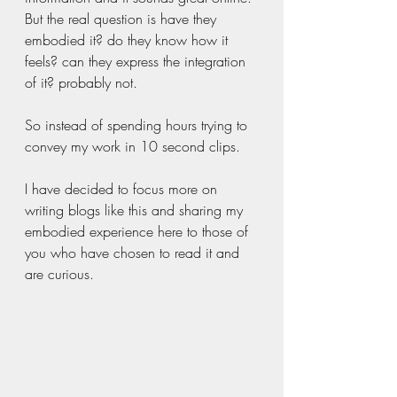
But the real question is have they 
embodied it? do they know how it 
feels? can they express the integration 
of it? probably not. 
So instead of spending hours trying to 
convey my work in 10 second clips. 
I have decided to focus more on 
writing blogs like this and sharing my 
embodied experience here to those of 
you who have chosen to read it and 
are curious. 