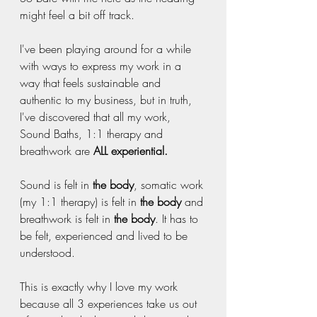
might feel a bit off track.
I've been playing around for a while 
with ways to express my work in a 
way that feels sustainable and 
authentic to my business, but in truth, 
I've discovered that all my work, 
Sound Baths, 1:1 therapy and 
breathwork are 
ALL experiential.
Sound is felt in 
the body
, somatic work 
(my 1:1 therapy) is felt in 
the body
 and 
breathwork is felt in 
the body
. It has to 
be felt, experienced and lived to be 
understood. 
This is exactly why I love my work 
because all 3 experiences take us out 